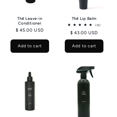
Thē Leave-in
Thē Lip Balm
Conditioner
12
(12)
total
Regular
$ 45.00 USD
Regular
$ 43.00 USD
reviews
price
price
Add to cart
Add to cart