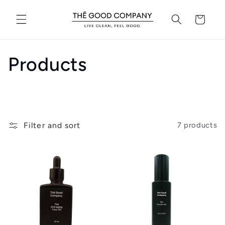
Skip to
content
Cart
C
Products
o
l
Filter and sort
7 products
l
e
c
t