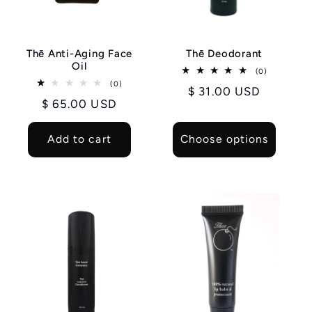
i
o
Thē Anti-Aging Face
Thē Deodorant
n
Oil
0
(0)
total
0
(0)
:
Regular
$ 31.00 USD
reviews
total
Regular
$ 65.00 USD
reviews
price
price
Add to cart
Choose options