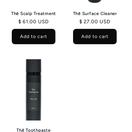
Thē Scalp Treatment
Thē Surface Cleaner
Regular
$ 61.00 USD
Regular
$ 27.00 USD
price
price
Add to cart
Add to cart
Thē Toothpaste